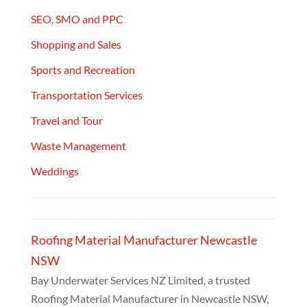
SEO, SMO and PPC
Shopping and Sales
Sports and Recreation
Transportation Services
Travel and Tour
Waste Management
Weddings
Roofing Material Manufacturer Newcastle
NSW
Bay Underwater Services NZ Limited, a trusted
Roofing Material Manufacturer in Newcastle NSW,