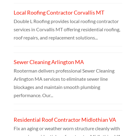
Local Roofing Contractor Corvallis MT
Double L Roofing provides local roofing contractor
services in Corvallis MT offering residential roofing,
roof repairs, and replacement solutions...
Sewer Cleaning Arlington MA
Rooterman delivers professional Sewer Cleaning
Arlington MA services to eliminate sewer line
blockages and maintain smooth plumbing
performance. Our...
Residential Roof Contractor Midlothian VA
Fix an aging or weather worn structure cleanly with