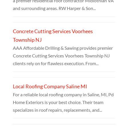
a premier residential roof contractor Midlothian VA
and surrounding areas. RW Harper & Son...
Concrete Cutting Services Voorhees
Township NJ
AAA Affordable Drilling & Sawing provides premier
Concrete Cutting Services Voorhees Township NJ
clients rely on for flawless execution. From...
Local Roofing Company Saline MI
For a reliable local roofing company in Saline, MI, Pd
Home Exteriors is your best choice. Their team
specializes in roof repairs, replacements, and...