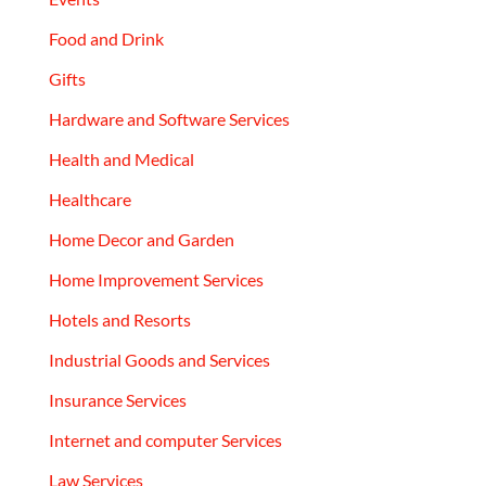
Food and Drink
Gifts
Hardware and Software Services
Health and Medical
Healthcare
Home Decor and Garden
Home Improvement Services
Hotels and Resorts
Industrial Goods and Services
Insurance Services
Internet and computer Services
Law Services