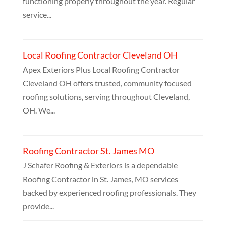
functioning properly throughout the year. Regular
service...
Local Roofing Contractor Cleveland OH
Apex Exteriors Plus Local Roofing Contractor
Cleveland OH offers trusted, community focused
roofing solutions, serving throughout Cleveland,
OH. We...
Roofing Contractor St. James MO
J Schafer Roofing & Exteriors is a dependable
Roofing Contractor in St. James, MO services
backed by experienced roofing professionals. They
provide...