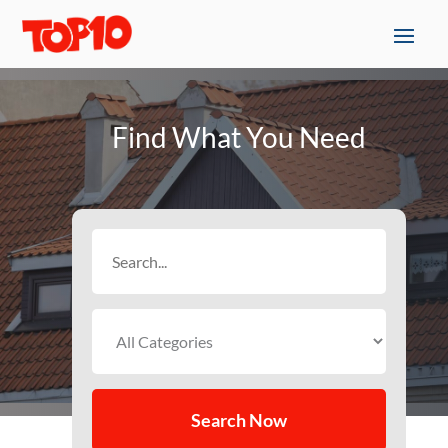
Find What You Need
Search
for
Search Now