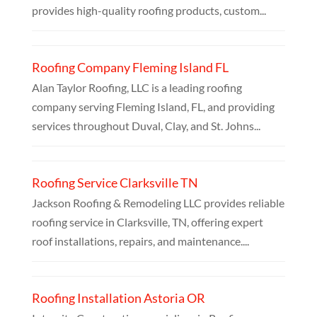
provides high-quality roofing products, custom...
Roofing Company Fleming Island FL
Alan Taylor Roofing, LLC is a leading roofing
company serving Fleming Island, FL, and providing
services throughout Duval, Clay, and St. Johns...
Roofing Service Clarksville TN
Jackson Roofing & Remodeling LLC provides reliable
roofing service in Clarksville, TN, offering expert
roof installations, repairs, and maintenance....
Roofing Installation Astoria OR