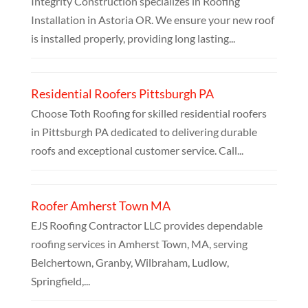
Integrity Construction specializes in Roofing
Installation in Astoria OR. We ensure your new roof
is installed properly, providing long lasting...
Residential Roofers Pittsburgh PA
Choose Toth Roofing for skilled residential roofers
in Pittsburgh PA dedicated to delivering durable
roofs and exceptional customer service. Call...
Roofer Amherst Town MA
EJS Roofing Contractor LLC provides dependable
roofing services in Amherst Town, MA, serving
Belchertown, Granby, Wilbraham, Ludlow,
Springfield,...