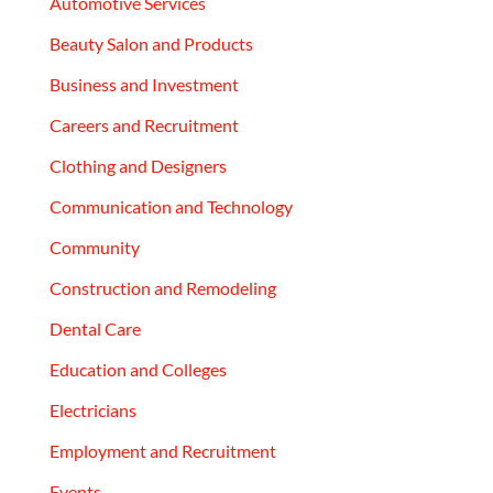
Automotive Services
Beauty Salon and Products
Business and Investment
Careers and Recruitment
Clothing and Designers
Communication and Technology
Community
Construction and Remodeling
Dental Care
Education and Colleges
Electricians
Employment and Recruitment
Events