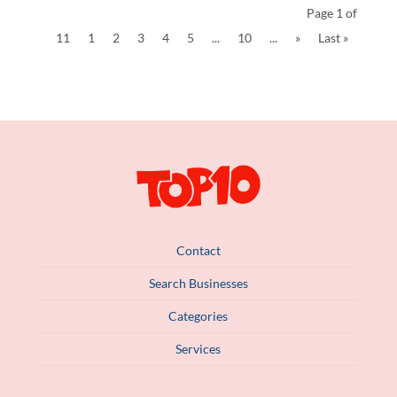
Page 1 of
11
1
2
3
4
5
...
10
...
»
Last »
Contact
Search Businesses
Categories
Services