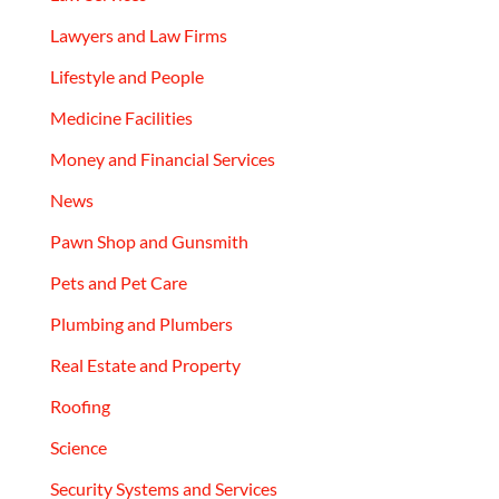
Lawyers and Law Firms
Lifestyle and People
Medicine Facilities
Money and Financial Services
News
Pawn Shop and Gunsmith
Pets and Pet Care
Plumbing and Plumbers
Real Estate and Property
Roofing
Science
Security Systems and Services