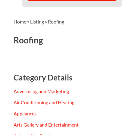
Home
»
Listing
»
Roofing
Roofing
Category Details
Advertising and Marketing
Air Conditioning and Heating
Appliances
Arts Gallery and Entertainment