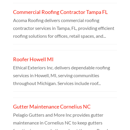
Commercial Roofing Contractor Tampa FL
Acoma Roofing delivers commercial roofing
contractor services in Tampa, FL, providing efficient
roofing solutions for offices, retail spaces, and...
Roofer Howell MI
Ethical Exteriors Inc. delivers dependable roofing
services in Howell, MI, serving communities
throughout Michigan. Services include roof...
Gutter Maintenance Cornelius NC
Pelagio Gutters and More Inc provides gutter
maintenance in Cornelius NC to keep gutters