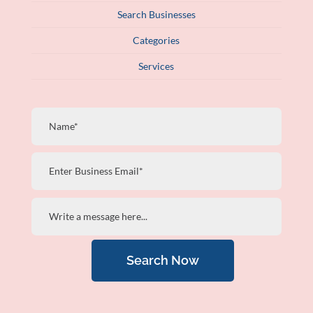
Search Businesses
Categories
Services
Search Now