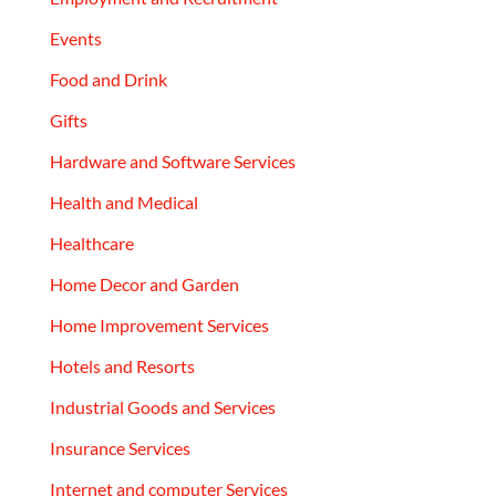
Events
Food and Drink
Gifts
Hardware and Software Services
Health and Medical
Healthcare
Home Decor and Garden
Home Improvement Services
Hotels and Resorts
Industrial Goods and Services
Insurance Services
Internet and computer Services