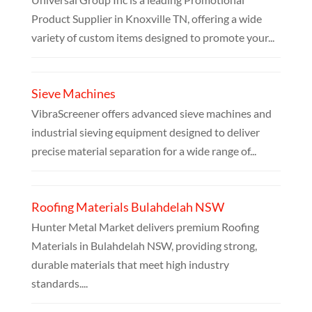
Product Supplier in Knoxville TN, offering a wide
variety of custom items designed to promote your...
Sieve Machines
VibraScreener offers advanced sieve machines and
industrial sieving equipment designed to deliver
precise material separation for a wide range of...
Roofing Materials Bulahdelah NSW
Hunter Metal Market delivers premium Roofing
Materials in Bulahdelah NSW, providing strong,
durable materials that meet high industry
standards....