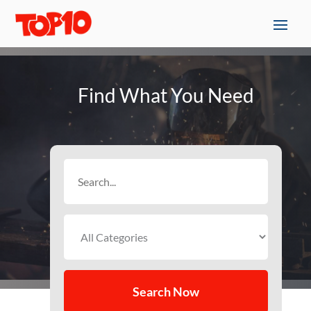
Find What You Need
Search
for
Search Now