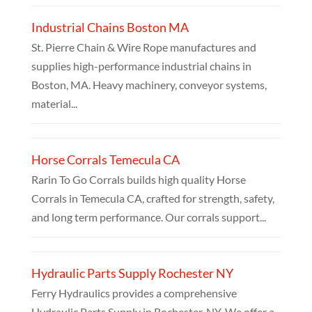
Industrial Chains Boston MA
St. Pierre Chain & Wire Rope manufactures and
supplies high-performance industrial chains in
Boston, MA. Heavy machinery, conveyor systems,
material...
Horse Corrals Temecula CA
Rarin To Go Corrals builds high quality Horse
Corrals in Temecula CA, crafted for strength, safety,
and long term performance. Our corrals support...
Hydraulic Parts Supply Rochester NY
Ferry Hydraulics provides a comprehensive
Hydraulic Parts Supply in Rochester, NY. We offer a