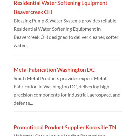
Residential Water Softening Equipment
Beavercreek OH
Blessing Pump & Water Systems provides reliable
Residential Water Softening Equipment in
Beavercreek OH designed to deliver cleaner, softer
water...
Metal Fabrication Washington DC
Smith Metal Products provides expert Metal
Fabrication in Washington DC, delivering high-
precision components for industrial, aerospace, and
defense...
Promotional Product Supplier Knoxville TN
Universal Group Inc is a leading Promotional