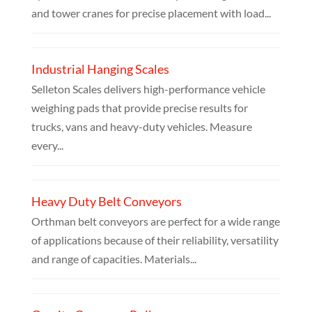
and tower cranes for precise placement with load...
Industrial Hanging Scales
Selleton Scales delivers high-performance vehicle
weighing pads that provide precise results for
trucks, vans and heavy-duty vehicles. Measure
every...
Heavy Duty Belt Conveyors
Orthman belt conveyors are perfect for a wide range
of applications because of their reliability, versatility
and range of capacities. Materials...