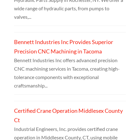
wide range of hydraulic parts, from pumps to
valves,...
Bennett Industries Inc Provides Superior
Precision CNC Machining in Tacoma
Bennett Industries Inc offers advanced precision
CNC machining services in Tacoma, creating high-
tolerance components with exceptional
craftsmanship...
Certified Crane Operation Middlesex County
Ct
Industrial Engineers, Inc. provides certified crane
operation in Middlesex County, CT, using mobile