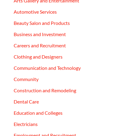
Arts Gallery and Entertainment
Automotive Services
Beauty Salon and Products
Business and Investment
Careers and Recruitment
Clothing and Designers
Communication and Technology
Community
Construction and Remodeling
Dental Care
Education and Colleges
Electricians
Employment and Recruitment