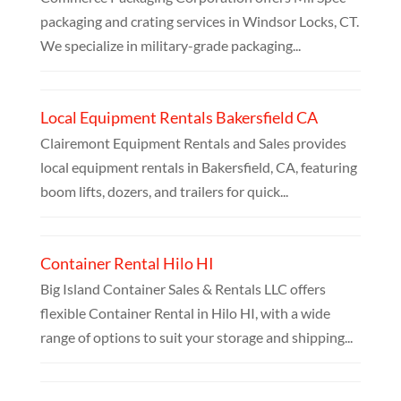
packaging and crating services in Windsor Locks, CT.
We specialize in military-grade packaging...
Local Equipment Rentals Bakersfield CA
Clairemont Equipment Rentals and Sales provides
local equipment rentals in Bakersfield, CA, featuring
boom lifts, dozers, and trailers for quick...
Container Rental Hilo HI
Big Island Container Sales & Rentals LLC offers
flexible Container Rental in Hilo HI, with a wide
range of options to suit your storage and shipping...