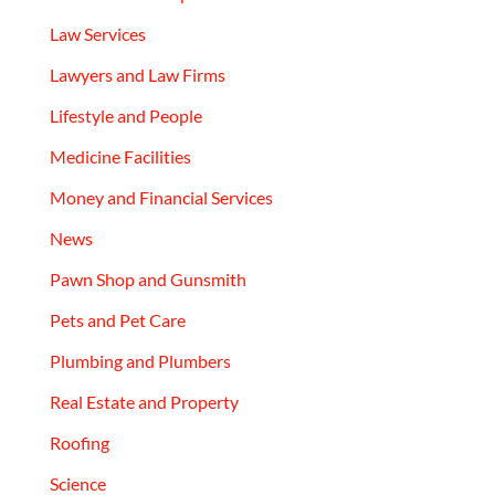
Law Services
Lawyers and Law Firms
Lifestyle and People
Medicine Facilities
Money and Financial Services
News
Pawn Shop and Gunsmith
Pets and Pet Care
Plumbing and Plumbers
Real Estate and Property
Roofing
Science