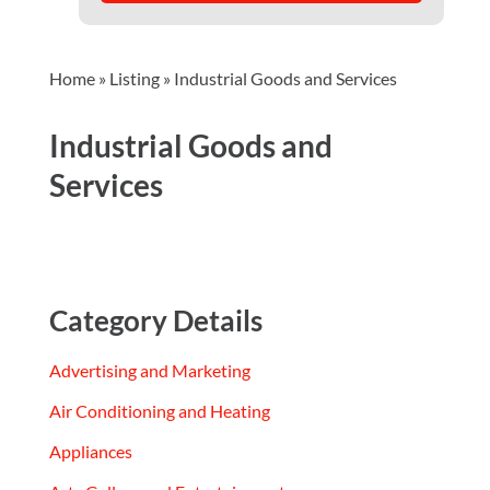
Home
»
Listing
»
Industrial Goods and Services
Industrial Goods and
Services
Category Details
Advertising and Marketing
Air Conditioning and Heating
Appliances