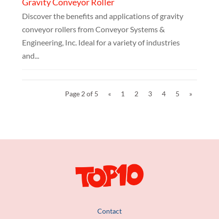
Gravity Conveyor Roller
Discover the benefits and applications of gravity
conveyor rollers from Conveyor Systems &
Engineering, Inc. Ideal for a variety of industries
and...
Page 2 of 5
«
1
2
3
4
5
»
Contact