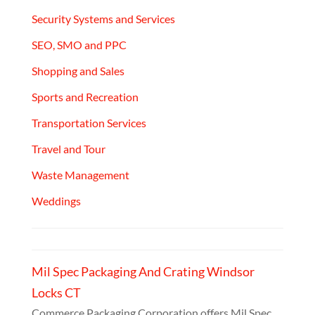
Security Systems and Services
SEO, SMO and PPC
Shopping and Sales
Sports and Recreation
Transportation Services
Travel and Tour
Waste Management
Weddings
Mil Spec Packaging And Crating Windsor
Locks CT
Commerce Packaging Corporation offers Mil Spec