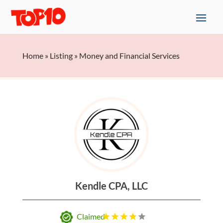
Home
»
Listing
»
Money and Financial Services
Kendle CPA, LLC
Claimed