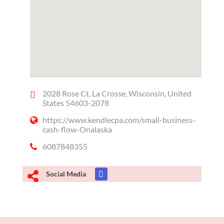
2028 Rose Ct, La Crosse, Wisconsin, United
States 54603-2078
https://www.kendlecpa.com/small-business-
cash-flow-Onalaska
6087848355
Social Media