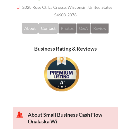
2028 Rose Ct, La Crosse, Wisconsin, United States
54603-2078
About
Contact
Photos
Q&A
Review
Business Rating & Reviews
About Small Business Cash Flow
Onalaska Wi