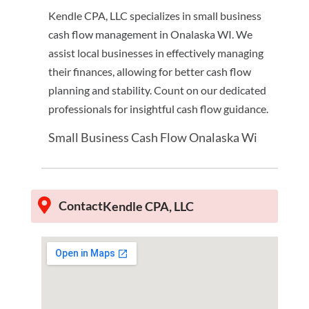
Kendle CPA, LLC specializes in small business
cash flow management in Onalaska WI. We
assist local businesses in effectively managing
their finances, allowing for better cash flow
planning and stability. Count on our dedicated
professionals for insightful cash flow guidance.
Small Business Cash Flow Onalaska Wi
Contact
Kendle CPA, LLC