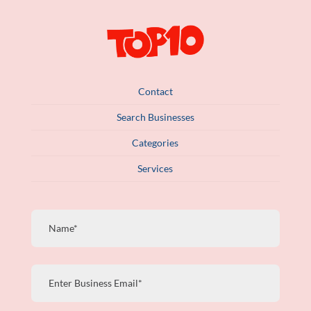
Contact
Search Businesses
Categories
Services