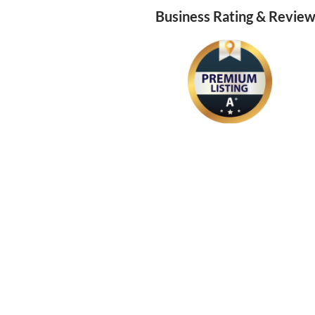
Business Rating & Revie