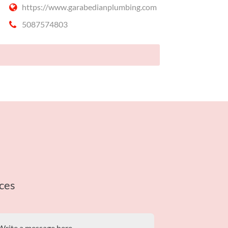
https://www.garabedianplumbing.com
5087574803
ces