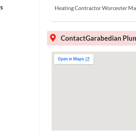
ws
Heating Contractor Worcester M
Contact
Garabedian Plum