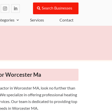
Search Businesses
tegories
Services
Contact
or Worcester Ma
actor in Worcester MA, look no further than
e specialize in offering professional heating
ervices. Our team is dedicated to providing top
needs in Worcester MA.