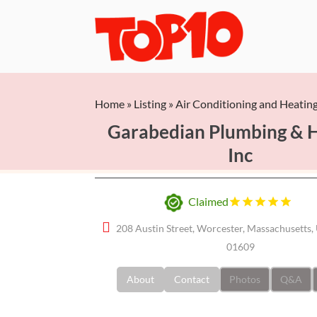
Home
»
Listing
»
Air Conditioning and Heatin
Garabedian Plumbing & 
Inc
Claimed
208 Austin Street, Worcester, Massachusetts, 
01609
About
Contact
Photos
Q&A