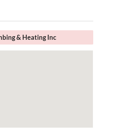
a
bing & Heating Inc