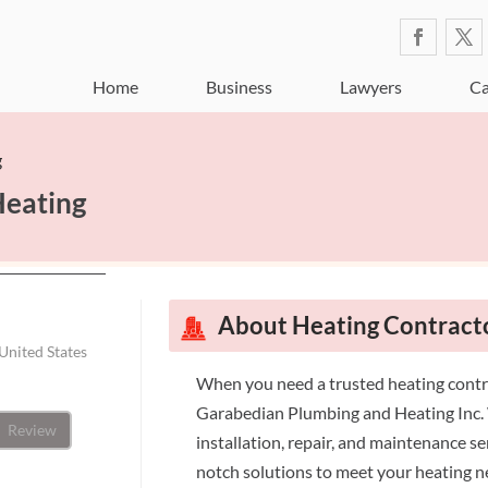
Home
Business
Lawyers
Ca
g
Heating
About Heating Contract
United States
When you need a trusted heating contr
Garabedian Plumbing and Heating Inc. W
Review
installation, repair, and maintenance s
notch solutions to meet your heating 