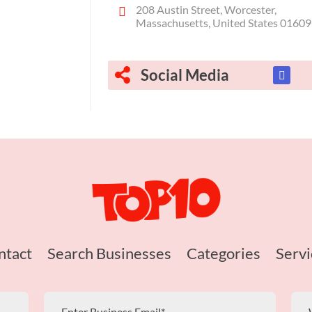
208 Austin Street, Worcester,
Massachusetts, United States 01609
Social Media
ntact
Search Businesses
Categories
Servi