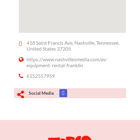
418 Saint Francis Ave, Nashville, Tennessee,
United States 37205
https://www.nashvillesmedia.com/av-
equipment-rental-franklin
6152557959
Social Media