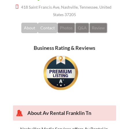
418 Saint Francis Ave, Nashville, Tennessee, United
States 37205
About
Contact
Photos
Q&A
Review
Business Rating & Reviews
About Av Rental Franklin Tn
Nashvilles Media Services offers Av Rental in