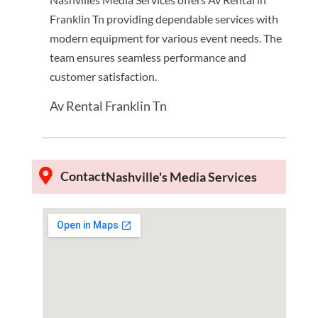
Franklin Tn providing dependable services with
modern equipment for various event needs. The
team ensures seamless performance and
customer satisfaction.
Av Rental Franklin Tn
Contact
Nashville's Media Services