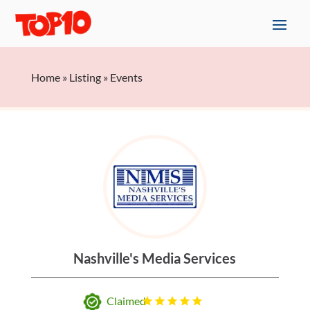
Home
»
Listing
»
Events
Nashville's Media Services
Claimed