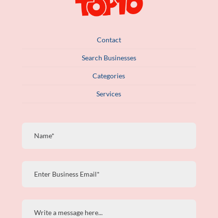
Contact
Search Businesses
Categories
Services