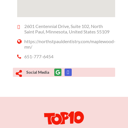
2601 Centennial Drive, Suite 102, North
Saint Paul, Minnesota, United States 55109
https://northstpauldentistry.com/maplewood-
mn/
651-777-6454
Social Media