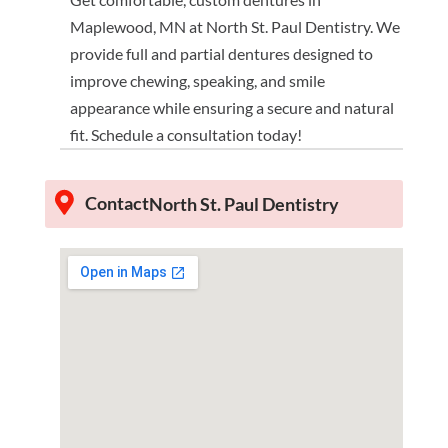
Maplewood, MN at North St. Paul Dentistry. We
provide full and partial dentures designed to
improve chewing, speaking, and smile
appearance while ensuring a secure and natural
fit. Schedule a consultation today!
Contact
North St. Paul Dentistry