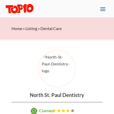
Home
»
Listing
»
Dental Care
North St. Paul Dentistry
Claimed