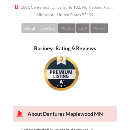
2601 Centennial Drive, Suite 102, North Saint Paul,
Minnesota, United States 55109
About
Contact
Photos
Q&A
Review
Business Rating & Reviews
About
Dentures Maplewood MN
Get comfortable, custom dentures in