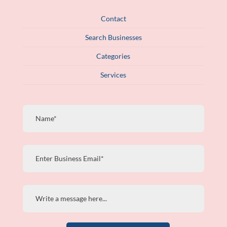
Contact
Search Businesses
Categories
Services