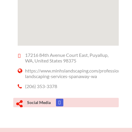
17216 84th Avenue Court East, Puyallup,
WA, United States 98375
https://www.minhslandscaping.com/professional-
landscaping-services-spanaway-wa
(206) 353-3378
Social Media