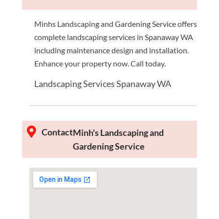
Minhs Landscaping and Gardening Service offers
complete landscaping services in Spanaway WA
including maintenance design and installation.
Enhance your property now. Call today.
Landscaping Services Spanaway WA
Contact
Minh's Landscaping and
Gardening Service