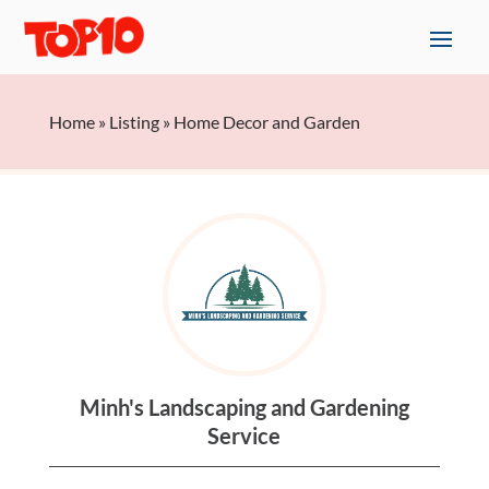
Home
»
Listing
»
Home Decor and Garden
Minh's Landscaping and Gardening
Service