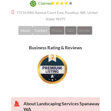
Claimed
17216 84th Avenue Court East, Puyallup, WA, United
States 98375
About
Contact
Photos
Q&A
Review
Business Rating & Reviews
About Landscaping Services Spanaway
WA