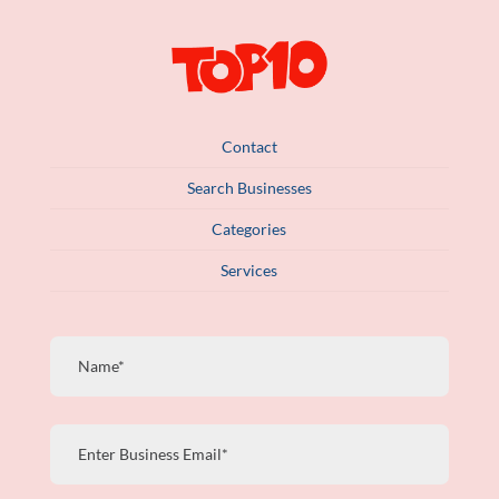
Contact
Search Businesses
Categories
Services