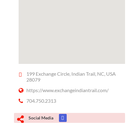
199 Exchange Circle, Indian Trail, NC, USA
28079
https://www.exchangeindiantrail.com/
704.750.2313
Social Media