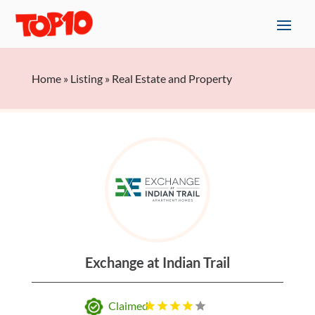
Home
»
Listing
»
Real Estate and Property
Exchange at Indian Trail
Claimed