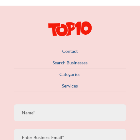
Contact
Search Businesses
Categories
Services