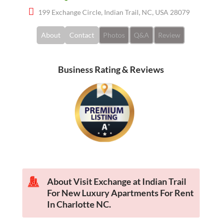
199 Exchange Circle, Indian Trail, NC, USA 28079
About
Contact
Photos
Q&A
Review
Business Rating & Reviews
About Visit Exchange at Indian Trail
For New Luxury Apartments For Rent
In Charlotte NC.