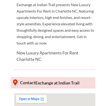
Exchange at Indian Trail presents New Luxury
Apartments For Rent in Charlotte NC, featuring
upscale interiors, high end finishes, and resort-
style amenities. Experience elevated living with
thoughtfully designed spaces and easy access to
shopping, dining, and entertainment. Get in
touch with us now.
New Luxury Apartments For Rent
Charlotte NC
Contact
Exchange at Indian Trail