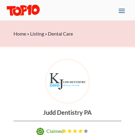
Home
»
Listing
»
Dental Care
Judd Dentistry PA
Claimed