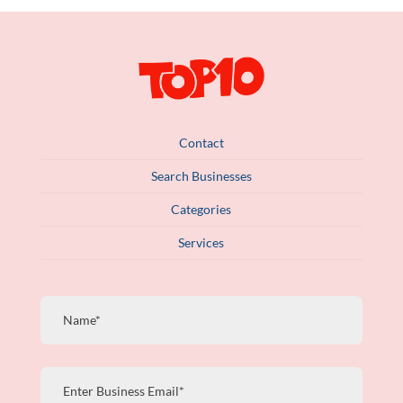
Contact
Search Businesses
Categories
Services