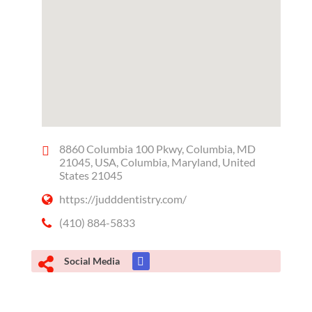
8860 Columbia 100 Pkwy, Columbia, MD
21045, USA, Columbia, Maryland, United
States 21045
https://judddentistry.com/
(410) 884-5833
Social Media