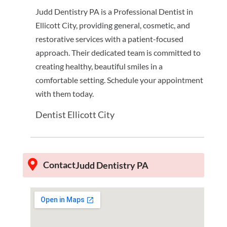
Judd Dentistry PA is a Professional Dentist in
Ellicott City, providing general, cosmetic, and
restorative services with a patient-focused
approach. Their dedicated team is committed to
creating healthy, beautiful smiles in a
comfortable setting. Schedule your appointment
with them today.
Dentist Ellicott City
Contact
Judd Dentistry PA