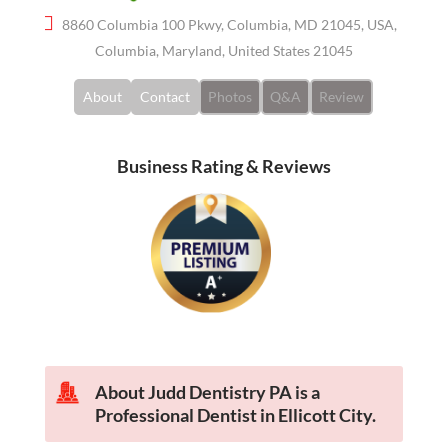
8860 Columbia 100 Pkwy, Columbia, MD 21045, USA,
Columbia, Maryland, United States 21045
About
Contact
Photos
Q&A
Review
Business Rating & Reviews
About Judd Dentistry PA is a
Professional Dentist in Ellicott City.