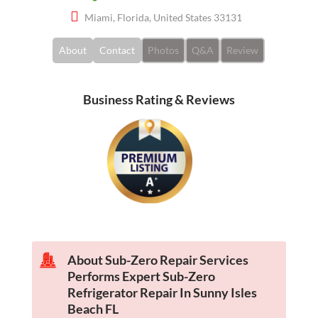
Miami, Florida, United States 33131
About
Contact
Photos
Q&A
Review
Business Rating & Reviews
About Sub-Zero Repair Services
Performs Expert Sub-Zero
Refrigerator Repair In Sunny Isles
Beach FL