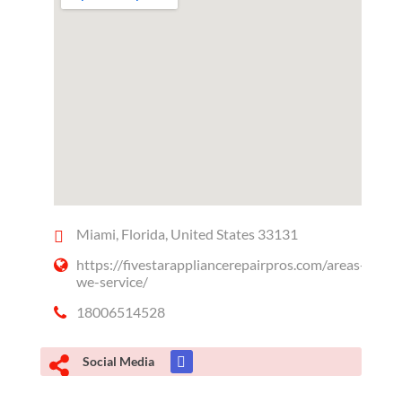
Miami, Florida, United States 33131
https://fivestarappliancerepairpros.com/areas-
we-service/
18006514528
Social Media