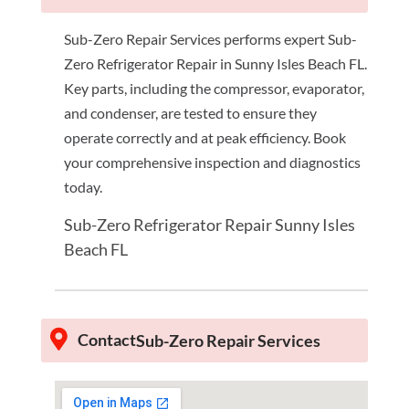
Sub-Zero Repair Services performs expert Sub-
Zero Refrigerator Repair in Sunny Isles Beach FL.
Key parts, including the compressor, evaporator,
and condenser, are tested to ensure they
operate correctly and at peak efficiency. Book
your comprehensive inspection and diagnostics
today.
Sub-Zero Refrigerator Repair Sunny Isles
Beach FL
Contact
Sub-Zero Repair Services