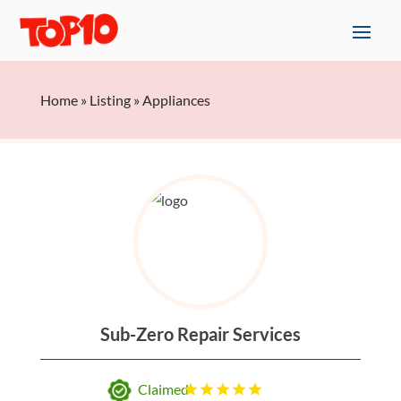
Home
»
Listing
»
Appliances
Sub-Zero Repair Services
Claimed