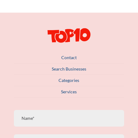
Contact
Search Businesses
Categories
Services