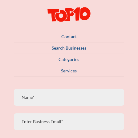
Contact
Search Businesses
Categories
Services