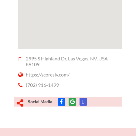
2995 S Highland Dr, Las Vegas, NV, USA
89109
https://scoreslv.com/
(702) 916-1499
Social Media