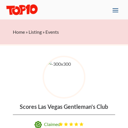
Home
»
Listing
»
Events
Scores Las Vegas Gentleman's Club
Claimed