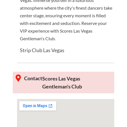
Vegas. Immerse yourself in a luxurious
atmosphere where the city's finest dancers take
center stage, ensuring every moment is filled
with excitement and seduction. Reserve your
VIP experience with Scores Las Vegas
Gentleman's Club.
Strip Club Las Vegas
Contact
Scores Las Vegas
Gentleman's Club