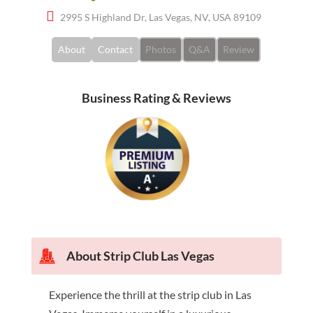
2995 S Highland Dr, Las Vegas, NV, USA 89109
About
Contact
Photos
Q&A
Review
Business Rating & Reviews
About Strip Club Las Vegas
Experience the thrill at the strip club in Las