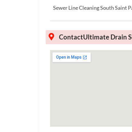
Sewer Line Cleaning South Saint 
Contact
Ultimate Drain S