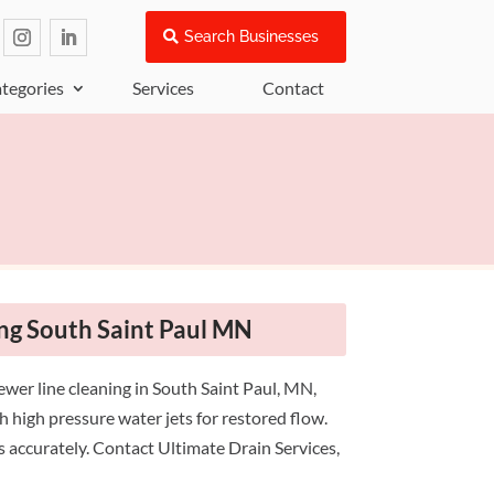
Search Businesses
tegories
Services
Contact
ng South Saint Paul MN
ewer line cleaning in South Saint Paul, MN,
h high pressure water jets for restored flow.
es accurately. Contact Ultimate Drain Services,