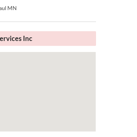
Paul MN
ervices Inc