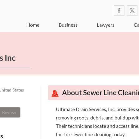
Home
Business
Lawyers
Ca
s Inc
United States
About Sewer Line Cleani
Ultimate Drain Services, Inc. provides s
Review
removing roots, debris, and buildup wit
Their technicians locate and access lin
Inc. for sewer line cleaning today.
ws