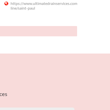
https://www.ultimatedrainservices.com/sewer-
line/saint-paul
ces