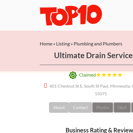
Home
»
Listing
»
Plumbing and Plumbers
Ultimate Drain Service
Claimed
601 Chestnut St E, South St Paul, Minnesota, 
55075
About
Contact
Photos
Q&A
Business Rating & Revie