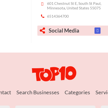
601 Chestnut St E, South St Paul,
Minnesota, United States 55075
6514364700
Social Media
ntact
Search Businesses
Categories
Servi