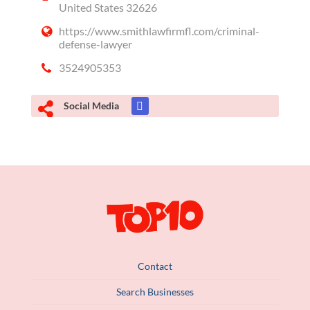
United States 32626
https://www.smithlawfirmfl.com/criminal-
defense-lawyer
3524905353
Social Media
Contact
Search Businesses