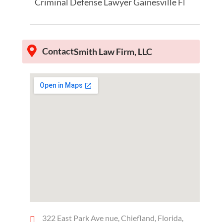
Criminal Defense Lawyer Gainesville Fl
Contact
Smith Law Firm, LLC
322 East Park Ave nue, Chiefland, Florida,