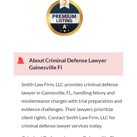
About Criminal Defense Lawyer
Gainesville Fl
Smith Law Firm, LLC provides criminal defense
lawyer in Gainesville, FL, handling felony and
misdemeanor charges with trial preparation and
evidence challenges. Their lawyers prioritize
client rights. Contact Smith Law Firm, LLC for
criminal defense lawyer services today.