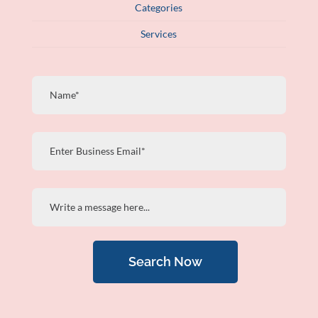
Categories
Services
Search Now