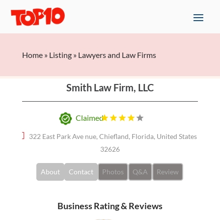
Home
»
Listing
»
Lawyers and Law Firms
Smith Law Firm, LLC
Claimed
322 East Park Ave nue, Chiefland, Florida, United States
32626
About
Contact
Photos
Q&A
Review
Business Rating & Reviews