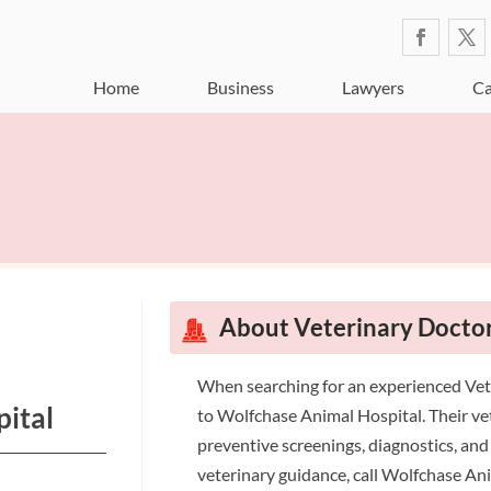
Home
Business
Lawyers
Ca
About Veterinary Doct
When searching for an experienced Ve
ital
to Wolfchase Animal Hospital. Their vet
preventive screenings, diagnostics, and
veterinary guidance, call Wolfchase An