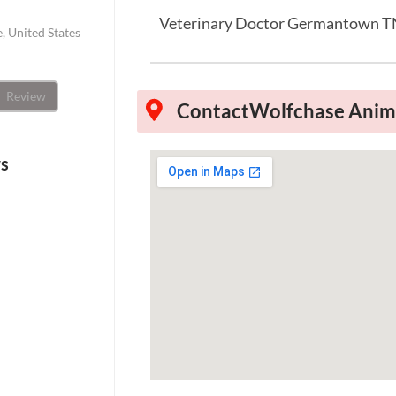
Veterinary Doctor Germantown 
 United States
Review
Contact
Wolfchase Anima
ws