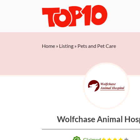
Home
»
Listing
»
Pets and Pet Care
Wolfchase Animal Hosp
Claimed