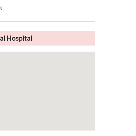
TN
l Hospital