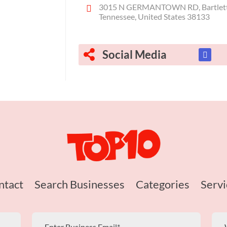
3015 N GERMANTOWN RD, Bartlett
Tennessee, United States 38133
Social Media
ntact
Search Businesses
Categories
Servi