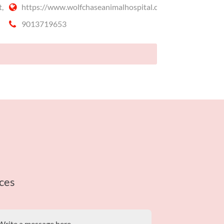
,
https://www.wolfchaseanimalhospital.com
9013719653
ces