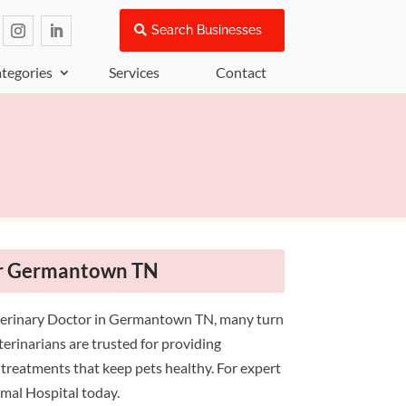
Search Businesses
tegories
Services
Contact
or Germantown TN
terinary Doctor in Germantown TN, many turn
erinarians are trusted for providing
 treatments that keep pets healthy. For expert
imal Hospital today.