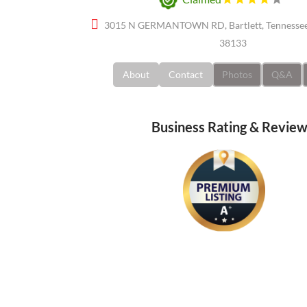
3015 N GERMANTOWN RD, Bartlett, Tennessee,
38133
About
Contact
Photos
Q&A
Business Rating & Revie