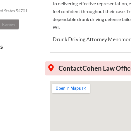
to delivering effective representation,
ted States 54701
feel confident throughout their case. T
dependable drunk driving defense tail
Review
WI.
Drunk Driving Attorney Menomon
ws
Contact
Cohen Law Offic