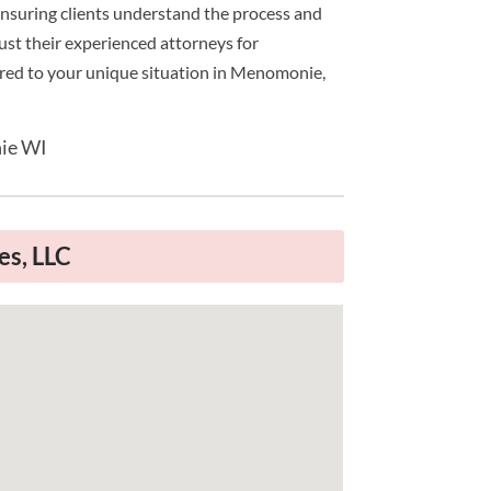
 ensuring clients understand the process and
rust their experienced attorneys for
ored to your unique situation in Menomonie,
ie WI
es, LLC