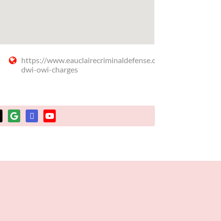
https://www.eauclairecriminaldefense.com/dui-
dwi-owi-charges