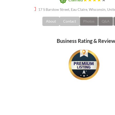
17 S Barstow Street, Eau Claire, Wisconsin, Uni
About
Contact
Photos
Q&A
Business Rating & Revie