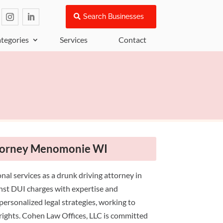
Search Businesses
tegories
Services
Contact
ttorney Menomonie WI
nal services as a drunk driving attorney in
nst DUI charges with expertise and
personalized legal strategies, working to
 rights. Cohen Law Offices, LLC is committed