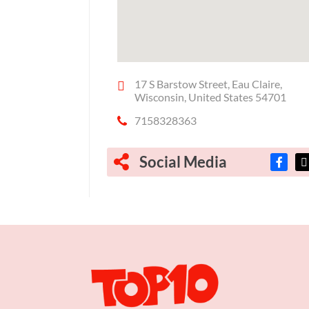
17 S Barstow Street, Eau Claire,
Wisconsin, United States 54701
7158328363
Social Media