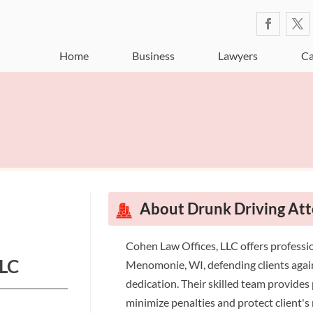
Home
Business
Lawyers
Ca
About Drunk Driving A
Cohen Law Offices, LLC offers professio
LLC
Menomonie, WI, defending clients agai
dedication. Their skilled team provides 
minimize penalties and protect client's