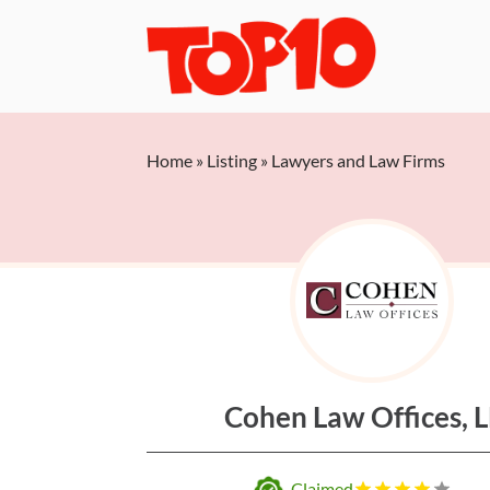
Home
»
Listing
»
Lawyers and Law Firms
Cohen Law Offices, 
Claimed