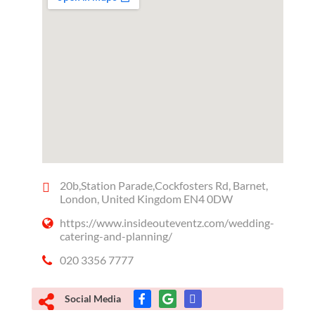
20b,Station Parade,Cockfosters Rd, Barnet,
London, United Kingdom EN4 0DW
https://www.insideouteventz.com/wedding-
catering-and-planning/
020 3356 7777
Social Media