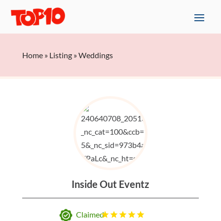
Home
»
Listing
»
Weddings
Inside Out Eventz
Claimed