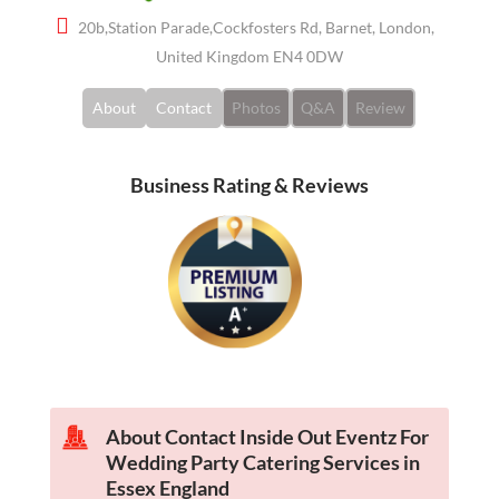
20b,Station Parade,Cockfosters Rd, Barnet, London,
United Kingdom EN4 0DW
About
Contact
Photos
Q&A
Review
Business Rating & Reviews
About Contact Inside Out Eventz For
Wedding Party Catering Services in
Essex England