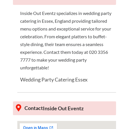
Inside Out Eventz specializes in wedding party
catering in Essex, England providing tailored
menu options and exceptional service for your
celebration. From elegant platters to buffet-
style dining, their team ensures a seamless
experience. Contact them today at 020 3356
7777 to make your wedding party
unforgettable!
Wedding Party Catering Essex
Contact
Inside Out Eventz