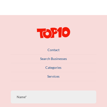
Contact
Search Businesses
Categories
Services