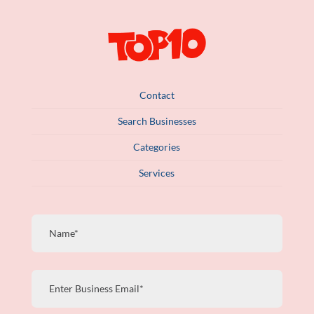
Contact
Search Businesses
Categories
Services