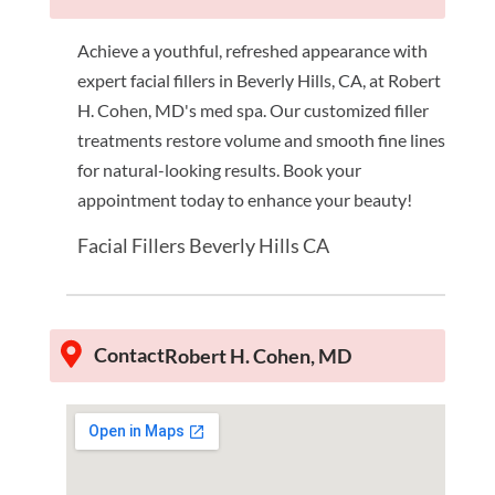
Achieve a youthful, refreshed appearance with
expert facial fillers in Beverly Hills, CA, at Robert
H. Cohen, MD's med spa. Our customized filler
treatments restore volume and smooth fine lines
for natural-looking results. Book your
appointment today to enhance your beauty!
Facial Fillers Beverly Hills CA
Contact
Robert H. Cohen, MD