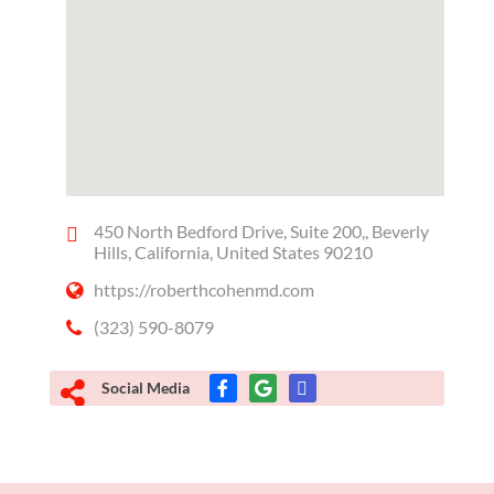
450 North Bedford Drive, Suite 200,, Beverly
Hills, California, United States 90210
https://roberthcohenmd.com
(323) 590-8079
Social Media