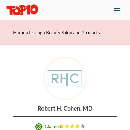
Home
»
Listing
»
Beauty Salon and Products
Robert H. Cohen, MD
Claimed