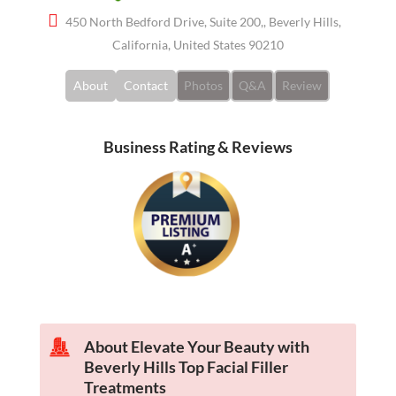
450 North Bedford Drive, Suite 200,, Beverly Hills,
California, United States 90210
About
Contact
Photos
Q&A
Review
Business Rating & Reviews
About Elevate Your Beauty with
Beverly Hills Top Facial Filler
Treatments