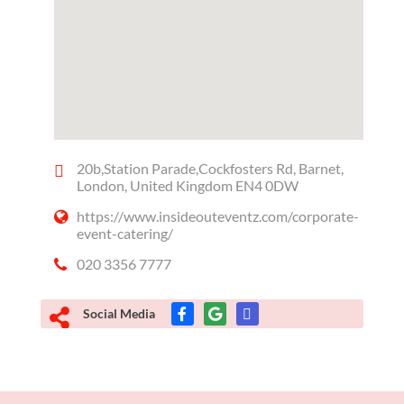
20b,Station Parade,Cockfosters Rd, Barnet,
London, United Kingdom EN4 0DW
https://www.insideouteventz.com/corporate-
event-catering/
020 3356 7777
Social Media