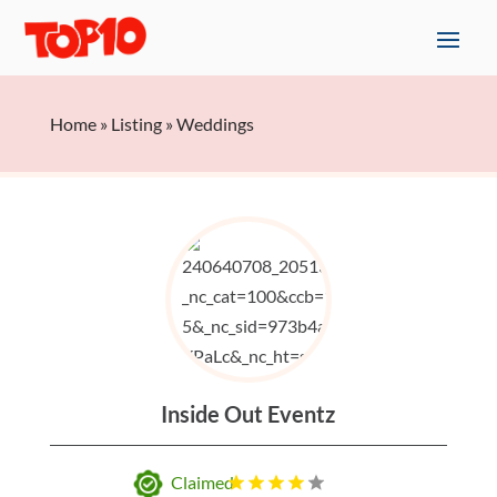
Home
»
Listing
»
Weddings
Inside Out Eventz
Claimed