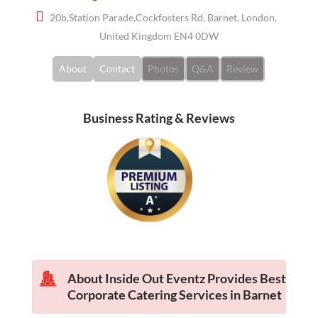
20b,Station Parade,Cockfosters Rd, Barnet, London,
United Kingdom EN4 0DW
About
Contact
Photos
Q&A
Review
Business Rating & Reviews
About Inside Out Eventz Provides Best
Corporate Catering Services in Barnet