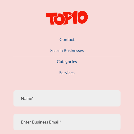
Contact
Search Businesses
Categories
Services