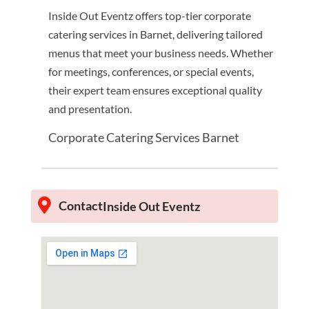
Inside Out Eventz offers top-tier corporate
catering services in Barnet, delivering tailored
menus that meet your business needs. Whether
for meetings, conferences, or special events,
their expert team ensures exceptional quality
and presentation.
Corporate Catering Services Barnet
Contact
Inside Out Eventz