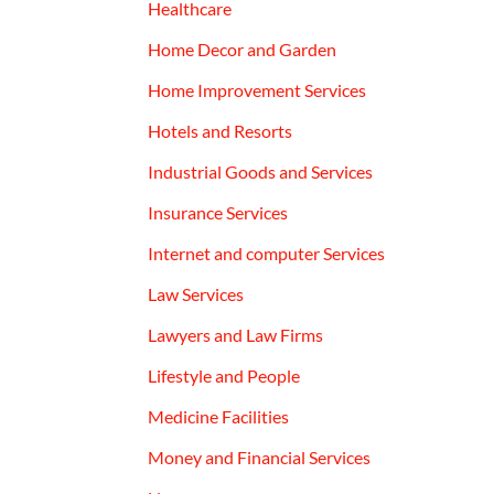
Healthcare
Home Decor and Garden
Home Improvement Services
Hotels and Resorts
Industrial Goods and Services
Insurance Services
Internet and computer Services
Law Services
Lawyers and Law Firms
Lifestyle and People
Medicine Facilities
Money and Financial Services