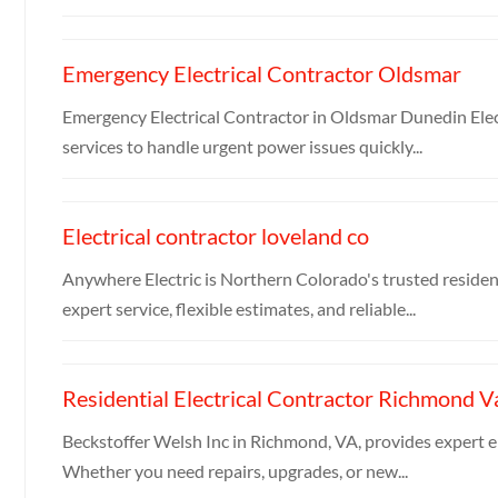
Emergency Electrical Contractor Oldsmar
Emergency Electrical Contractor in Oldsmar Dunedin Electr
services to handle urgent power issues quickly...
Electrical contractor loveland co
Anywhere Electric is Northern Colorado's trusted residen
expert service, flexible estimates, and reliable...
Residential Electrical Contractor Richmond V
Beckstoffer Welsh Inc in Richmond, VA, provides expert ele
Whether you need repairs, upgrades, or new...