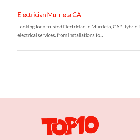
Electrician Murrieta CA
Looking for a trusted Electrician in Murrieta, CA? Hybrid 
electrical services, from installations to...