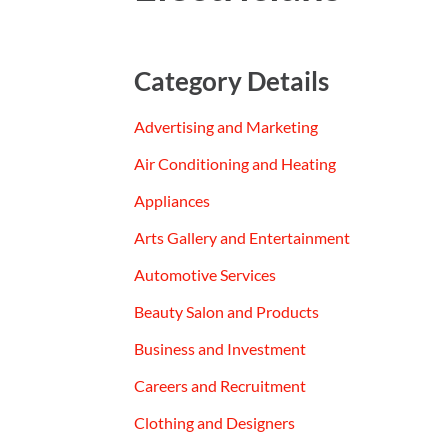
Category Details
Advertising and Marketing
Air Conditioning and Heating
Appliances
Arts Gallery and Entertainment
Automotive Services
Beauty Salon and Products
Business and Investment
Careers and Recruitment
Clothing and Designers