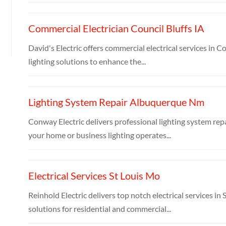
Commercial Electrician Council Bluffs IA
David's Electric offers commercial electrical services in Co
lighting solutions to enhance the...
Lighting System Repair Albuquerque Nm
Conway Electric delivers professional lighting system rep
your home or business lighting operates...
Electrical Services St Louis Mo
Reinhold Electric delivers top notch electrical services i
solutions for residential and commercial...