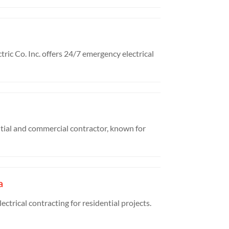
ic Co. Inc. offers 24/7 emergency electrical
tial and commercial contractor, known for
a
ctrical contracting for residential projects.