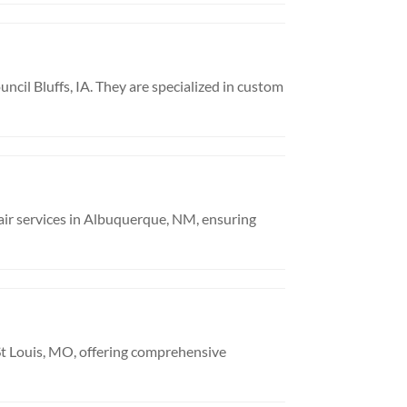
uncil Bluffs, IA. They are specialized in custom
air services in Albuquerque, NM, ensuring
n St Louis, MO, offering comprehensive