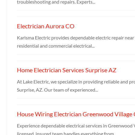
troubleshooting and repairs. Experts...
Electrician Aurora CO
Karisma Electric provides dependable electric repair near 
residential and commercial electrical...
Home Electrician Services Surprise AZ
At Lake Electric, we specialize in providing reliable and pr
Surprise, AZ. Our team of experienced...
House Wiring Electrician Greenwood Village
Experience dependable electrical services in Greenwood V
licensed, insured team handles everything from...