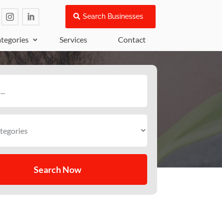
Search Businesses
tegories
Services
Contact
Search Now