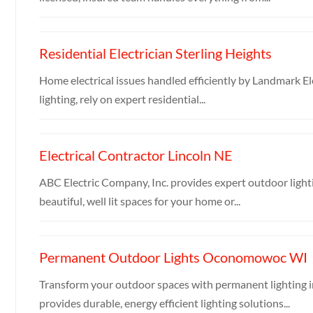
Residential Electrician Sterling Heights
Home electrical issues handled efficiently by Landmark Ele
lighting, rely on expert residential...
Electrical Contractor Lincoln NE
ABC Electric Company, Inc. provides expert outdoor lighti
beautiful, well lit spaces for your home or...
Permanent Outdoor Lights Oconomowoc WI
Transform your outdoor spaces with permanent lighting 
provides durable, energy efficient lighting solutions...