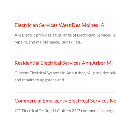
Electrician Services West Des Moines IA
A-1 Electric provides a full range of Electrician Services 
repairs, and maintenance. Our skilled...
Residential Electrical Services Ann Arbor MI
Current Electrical Systems in Ann Arbor, MI, provides relia
and repairs to upgrades and...
Commercial Emergency Electrical Services N
JET Electrical Testing, LLC offers 24/7 commercial emergen