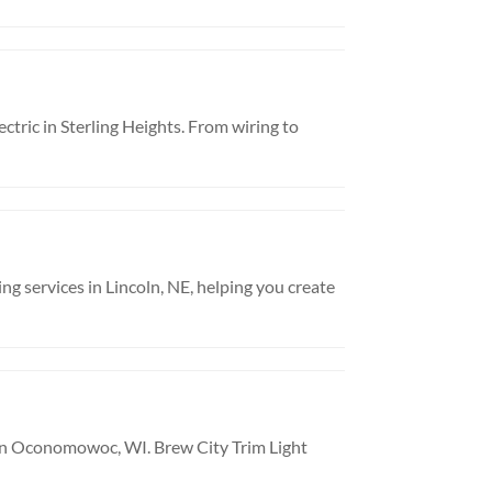
ctric in Sterling Heights. From wiring to
ng services in Lincoln, NE, helping you create
in Oconomowoc, WI. Brew City Trim Light