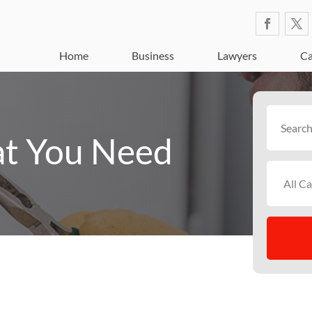
Home
Business
Lawyers
Ca
Search
for
t You Need