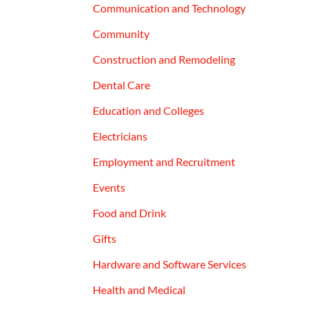
Communication and Technology
Community
Construction and Remodeling
Dental Care
Education and Colleges
Electricians
Employment and Recruitment
Events
Food and Drink
Gifts
Hardware and Software Services
Health and Medical