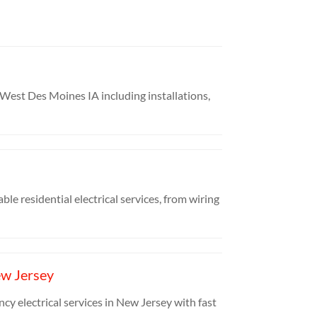
in West Des Moines IA including installations,
ble residential electrical services, from wiring
ew Jersey
cy electrical services in New Jersey with fast