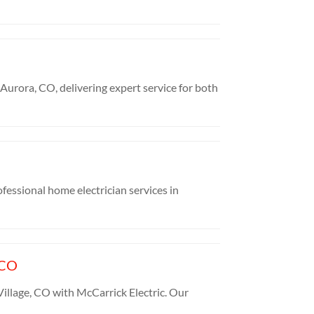
Aurora, CO, delivering expert service for both
ofessional home electrician services in
 CO
illage, CO with McCarrick Electric. Our