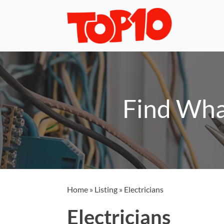
Find Wha
Home
»
Listing
»
Electricians
Electricians