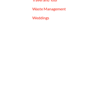
Waste Management
Weddings