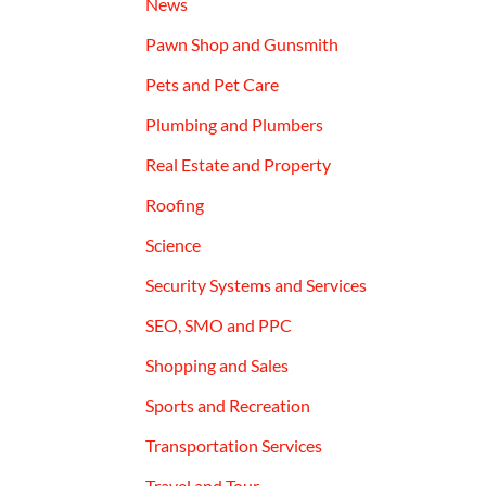
News
Pawn Shop and Gunsmith
Pets and Pet Care
Plumbing and Plumbers
Real Estate and Property
Roofing
Science
Security Systems and Services
SEO, SMO and PPC
Shopping and Sales
Sports and Recreation
Transportation Services
Travel and Tour