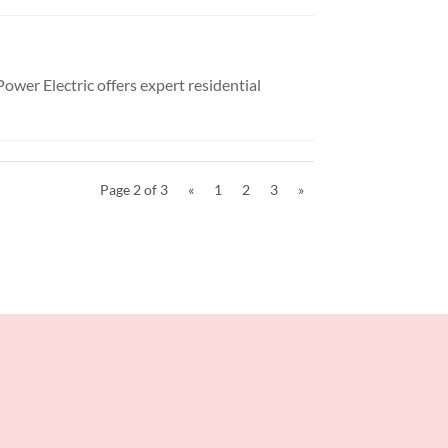
Power Electric offers expert residential
Page 2 of 3
«
1
2
3
»