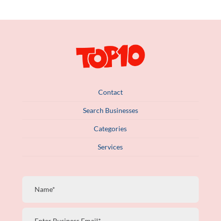
Contact
Search Businesses
Categories
Services