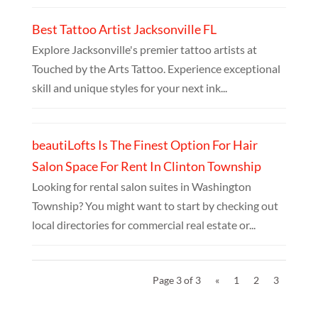
Best Tattoo Artist Jacksonville FL
Explore Jacksonville's premier tattoo artists at
Touched by the Arts Tattoo. Experience exceptional
skill and unique styles for your next ink...
beautiLofts Is The Finest Option For Hair
Salon Space For Rent In Clinton Township
Looking for rental salon suites in Washington
Township? You might want to start by checking out
local directories for commercial real estate or...
Page 3 of 3
«
1
2
3