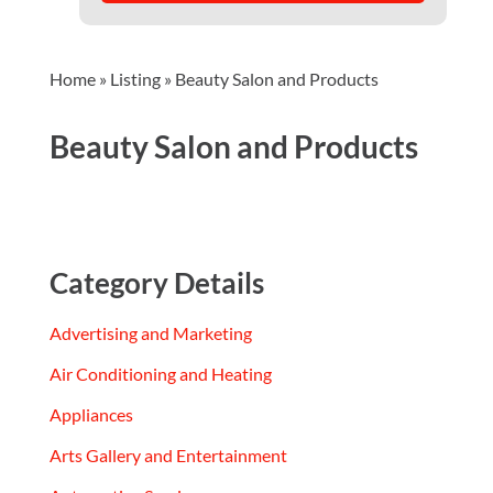
Home
»
Listing
»
Beauty Salon and Products
Beauty Salon and Products
Category Details
Advertising and Marketing
Air Conditioning and Heating
Appliances
Arts Gallery and Entertainment