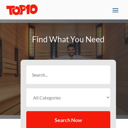
Find What You Need
Search
for
Search Now