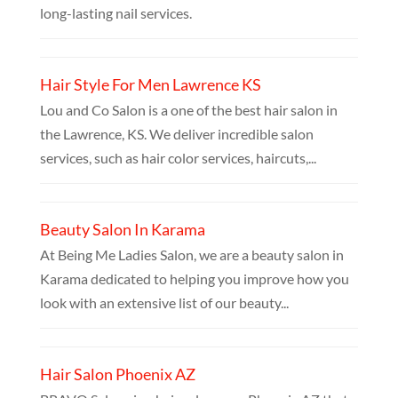
long-lasting nail services.
Hair Style For Men Lawrence KS
Lou and Co Salon is a one of the best hair salon in
the Lawrence, KS. We deliver incredible salon
services, such as hair color services, haircuts,...
Beauty Salon In Karama
At Being Me Ladies Salon, we are a beauty salon in
Karama dedicated to helping you improve how you
look with an extensive list of our beauty...
Hair Salon Phoenix AZ