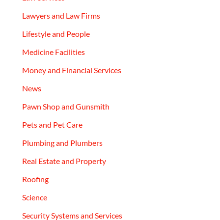
Lawyers and Law Firms
Lifestyle and People
Medicine Facilities
Money and Financial Services
News
Pawn Shop and Gunsmith
Pets and Pet Care
Plumbing and Plumbers
Real Estate and Property
Roofing
Science
Security Systems and Services