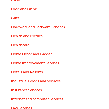
Food and Drink
Gifts
Hardware and Software Services
Health and Medical
Healthcare
Home Decor and Garden
Home Improvement Services
Hotels and Resorts
Industrial Goods and Services
Insurance Services
Internet and computer Services
Law Services