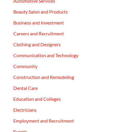
Automotive Services
Beauty Salon and Products
Business and Investment
Careers and Recruitment
Clothing and Designers
Communication and Technology
Community
Construction and Remodeling
Dental Care
Education and Colleges
Electricians
Employment and Recruitment
Events