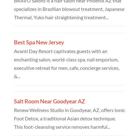
BRAVO Salons is a hair salon near Phoenix AZ that
specializes in Brazilian blowout treatment, Japanese
Thermal, Yuko hair straightening treatment...
Best Spa New Jersey
Avanti Day Resort captivates guests with an
enchanting salon, world-class spa, nail emporium,
executive retreat for men, cafe, concierge services,
&...
Salt Room Near Goodyear AZ
Renew Wellness Studio in Goodyear, AZ, offers Ionic
Foot Detox, a traditional Asian detox technique.
This foot-cleansing service removes harmful...