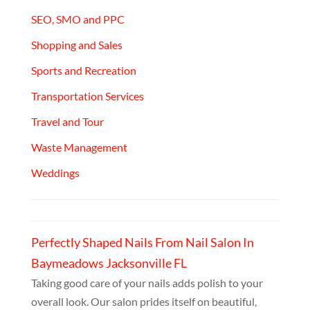
SEO, SMO and PPC
Shopping and Sales
Sports and Recreation
Transportation Services
Travel and Tour
Waste Management
Weddings
Perfectly Shaped Nails From Nail Salon In
Baymeadows Jacksonville FL
Taking good care of your nails adds polish to your
overall look. Our salon prides itself on beautiful,